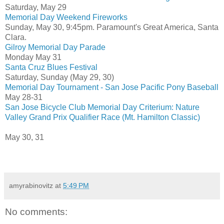
Saturday, May 29
Memorial Day Weekend Fireworks
Sunday, May 30, 9:45pm. Paramount's Great America, Santa
Clara.
Gilroy Memorial Day Parade
Monday May 31
Santa Cruz Blues Festival
Saturday, Sunday (May 29, 30)
Memorial Day Tournament - San Jose Pacific Pony Baseball
May 28-31
San Jose Bicycle Club Memorial Day Criterium: Nature
Valley Grand Prix Qualifier Race (Mt. Hamilton Classic)
May 30, 31
amyrabinovitz
at
5:49 PM
No comments: