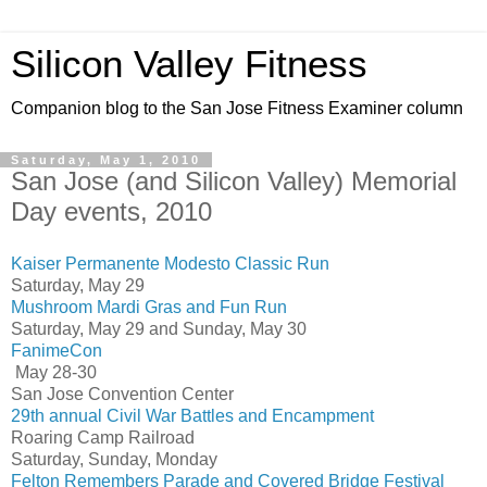
Silicon Valley Fitness
Companion blog to the San Jose Fitness Examiner column
Saturday, May 1, 2010
San Jose (and Silicon Valley) Memorial
Day events, 2010
Kaiser Permanente Modesto Classic Run
Saturday, May 29
Mushroom Mardi Gras and Fun Run
Saturday, May 29 and Sunday, May 30
FanimeCon
May 28-30
San Jose Convention Center
29th annual Civil War Battles and Encampment
Roaring Camp Railroad
Saturday, Sunday, Monday
Felton Remembers Parade and Covered Bridge Festival