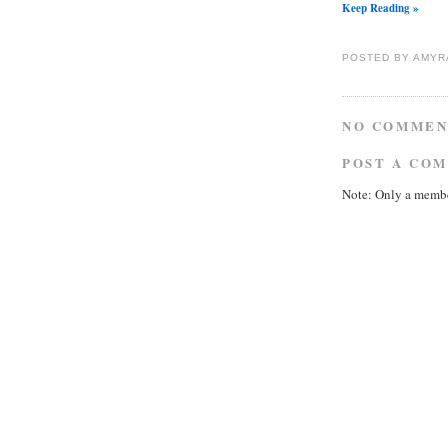
Keep Reading »
POSTED BY
AMYR
NO COMMEN
POST A CO
Note: Only a membe