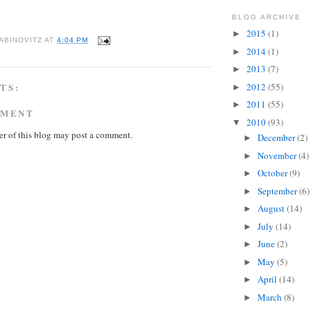
BLOG ARCHIVE
2015
(1)
►
ABINOVITZ
AT
4:04 PM
2014
(1)
►
2013
(7)
►
TS:
2012
(55)
►
2011
(55)
►
MMENT
2010
(93)
▼
r of this blog may post a comment.
December
(2)
►
November
(4)
►
October
(9)
►
September
(6)
►
August
(14)
►
July
(14)
►
June
(2)
►
May
(5)
►
April
(14)
►
March
(8)
►