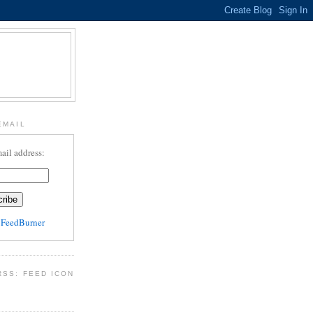
EMAIL
ail address:
y
FeedBurner
RSS: FEED ICON