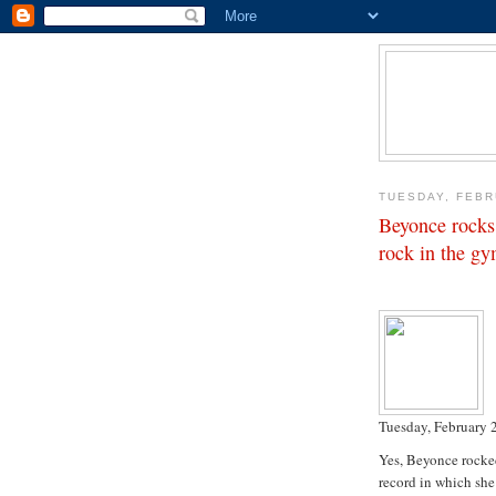
TUESDAY, FEBR
Beyonce rocks
rock in the g
Tuesday, February 
Yes, Beyonce rocked
record in which she 