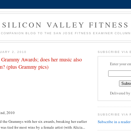
SILICON VALLEY FITNESS
COMPANION BLOG TO THE SAN JOSE FITNESS EXAMINER COLUMN
UARY 2, 2010
SUBSCRIBE VIA 
 Grammy Awards; does her music also
Enter your em
ym? (plus Grammy pics)
Delivered b
2nd, 2010
SUBSCRIBE VIA 
 the Grammys with her six awards, breaking her earlier
Subscribe in a reader
was tied for most wins by a female artist (with Alicia...