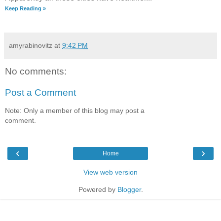
Keep Reading »
amyrabinovitz
at
9:42 PM
No comments:
Post a Comment
Note: Only a member of this blog may post a
comment.
‹
›
Home
View web version
Powered by
Blogger
.