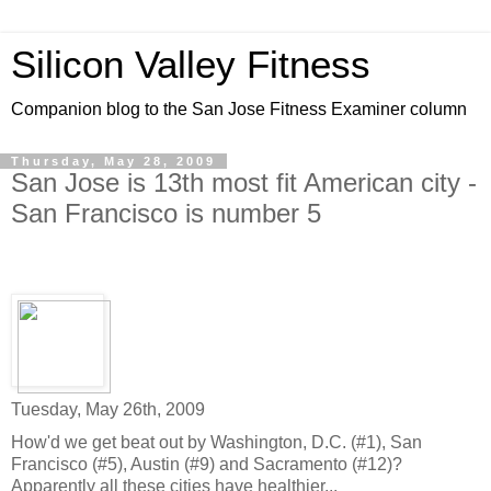
Silicon Valley Fitness
Companion blog to the San Jose Fitness Examiner column
Thursday, May 28, 2009
San Jose is 13th most fit American city -
San Francisco is number 5
Tuesday, May 26th, 2009
How'd we get beat out by Washington, D.C. (#1), San
Francisco (#5), Austin (#9) and Sacramento (#12)?
Apparently all these cities have healthier...