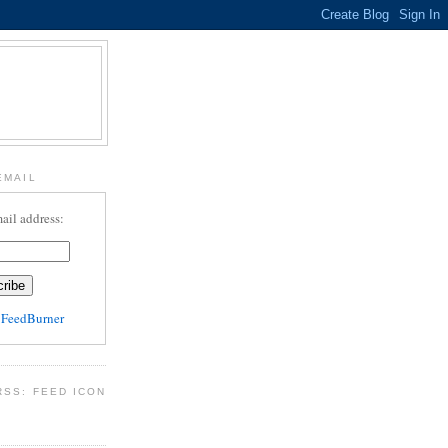
EMAIL
ail address:
y
FeedBurner
RSS: FEED ICON