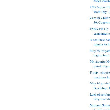
Fargo Marath
15th Annual B
Work Day -
Care for Child
30, Cupertino
Friday Fit Tip:
campanies c
A cool new ha
camera for hi
May 30 Yogatho
high school
My favorite Mo
towel origam
Fit tip - choos
machines for 
May 16 guided
Guadalupe Ri
Lack of aerobic
fatty liver d
National Strok
5 - Silicon V