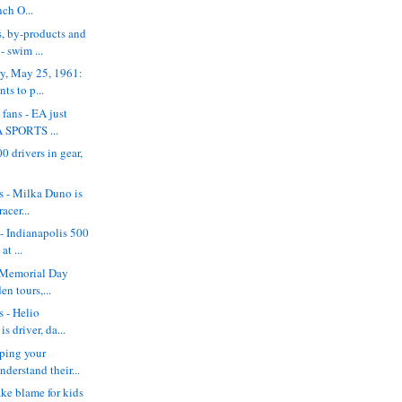
nch O...
, by-products and
- swim ...
ry, May 25, 1961:
s to p...
 fans - EA just
 SPORTS ...
0 drivers in gear,
ss - Milka Duno is
acer...
 - Indianapolis 500
at ...
y Memorial Day
en tours,...
s - Helio
s driver, da...
ping your
derstand their...
ake blame for kids