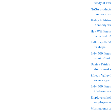
ready at Fre
NASA products
innovations 
Today in histo
Kennedy want
Hey Wii fitness
launched EA
Indianapolis 50
in shape
Indy 500 fitne
smokin' hot r
Danica Patrick
driver works 
Silicon Valle
events - gard
Indy 500 fitnes
Castroneves i
Employers: hel
employees un
Most parents t