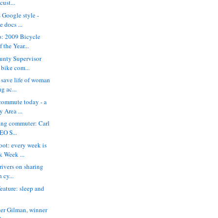
cust...
s Google style -
 docs ...
o: 2009 Bicycle
the Year...
unty Supervisor
 bike com...
save life of woman
g ac...
commute today - a
y Area ...
king commuter: Carl
EO S...
ot: every week is
k Week ...
drivers on sharing
 cy...
eature: sleep and
ter Gilman, winner