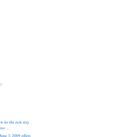
)
w do the rich stay
to ...
June 3, 2009 offers