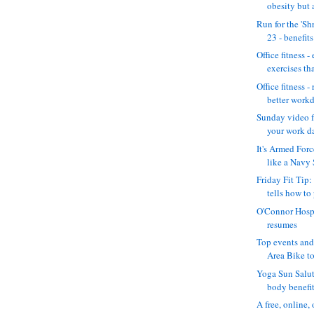
obesity but a
Run for the 'S
23 - benefits 
Office fitness -
exercises th
Office fitness -
better workd
Sunday video fe
your work da
It's Armed For
like a Navy 
Friday Fit Tip:
tells how to 
O'Connor Hosp
resumes
Top events and 
Area Bike to
Yoga Sun Salut
body benefit 
A free, online,