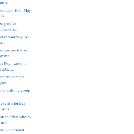
re o...
hroom 5k, 10k - May
Li...
 easy office
at make a...
 relax your way to a
a...
ature: revitalize
y wit...
ces Day - workout
SEAL -...
 sports therapist
prev...
ital walking group
cyclists for Bay
 Work ...
ation offers whole-
as b...
 online personal