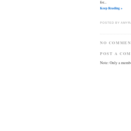
for...
Keep Reading »
POSTED BY
AMYR
NO COMMEN
POST A CO
Note: Only a membe