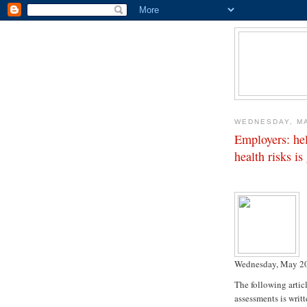
WEDNESDAY, MA
Employers: he
health risks i
Wednesday, May 20
The following artic
assessments is writ