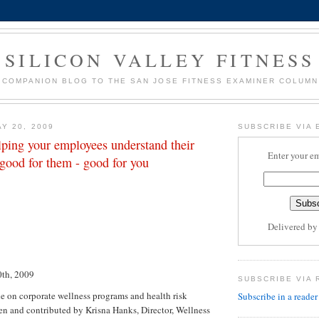
SILICON VALLEY FITNESS
COMPANION BLOG TO THE SAN JOSE FITNESS EXAMINER COLUMN
Y 20, 2009
SUBSCRIBE VIA 
lping your employees understand their
Enter your em
s good for them - good for you
Delivered b
th, 2009
SUBSCRIBE VIA 
le on corporate wellness programs and health risk
Subscribe in a reader
ten and contributed by Krisna Hanks, Director, Wellness