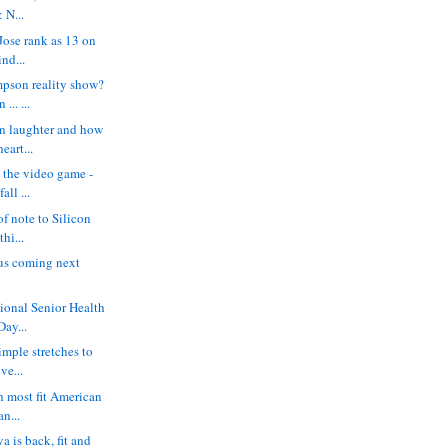
 N...
ose rank as 13 on
ind...
mpson reality show?
.. ...
n laughter and how
eart...
- the video game -
all ...
of note to Silicon
thi...
us coming next
tional Senior Health
Day...
simple stretches to
ve...
h most fit American
an...
 is back, fit and