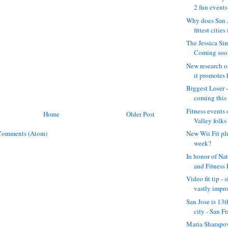
2 fun events:
Why does San J
fittest cities 
The Jessica Si
Coming soon .
New research o
it promotes h
Biggest Loser 
coming this f
Fitness events 
Home
Older Post
Valley folks 
Comments (Atom)
New Wii Fit pl
week?
In honor of Na
and Fitness 
Video fit tip - 
vastly impro
San Jose is 13t
city - San Fr
Maria Sharapova