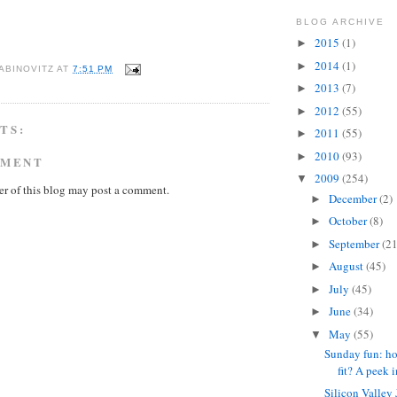
BLOG ARCHIVE
2015
(1)
►
2014
(1)
►
ABINOVITZ
AT
7:51 PM
2013
(7)
►
2012
(55)
►
TS:
2011
(55)
►
2010
(93)
►
MMENT
2009
(254)
▼
r of this blog may post a comment.
December
(2)
►
October
(8)
►
September
(21
►
August
(45)
►
July
(45)
►
June
(34)
►
May
(55)
▼
Sunday fun: ho
fit? A peek in
Silicon Valley 