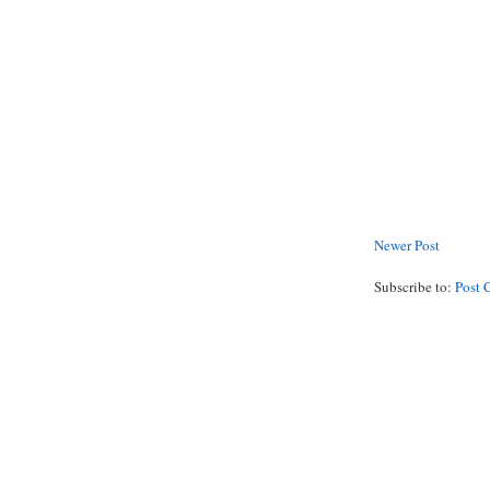
Newer Post
Subscribe to:
Post 