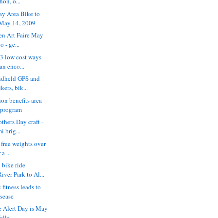
on, o...
ay Area Bike to
 May 14, 2009
ren Art Faire May
 - ge...
 3 low cost ways
an enco...
ndheld GPS and
kers, bik...
n benefits area
 program
thers Day craft -
i brig...
e free weights over
a ...
 bike ride
ver Park to Al...
 fitness leads to
isease
e Alert Day is May
alle...