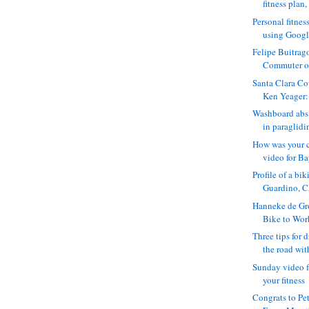
fitness plan, 
Personal fitnes
using Google
Felipe Buitrag
Commuter of 
Santa Clara Co
Ken Yeager:
Washboard abs 
in paraglidin
How was your 
video for Ba
Profile of a bi
Guardino, C
Hanneke de Gro
Bike to Wor
Three tips for 
the road with
Sunday video f
your fitness
Congrats to Pe