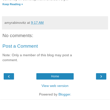
Keep Reading »
amyrabinovitz
at
9:17 AM
No comments:
Post a Comment
Note: Only a member of this blog may post a
comment.
‹
›
Home
View web version
Powered by
Blogger
.