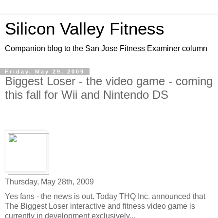
Silicon Valley Fitness
Companion blog to the San Jose Fitness Examiner column
Friday, May 29, 2009
Biggest Loser - the video game - coming
this fall for Wii and Nintendo DS
Thursday, May 28th, 2009
Yes fans - the news is out. Today THQ Inc. announced that
The Biggest Loser interactive and fitness video game is
currently in development exclusively...