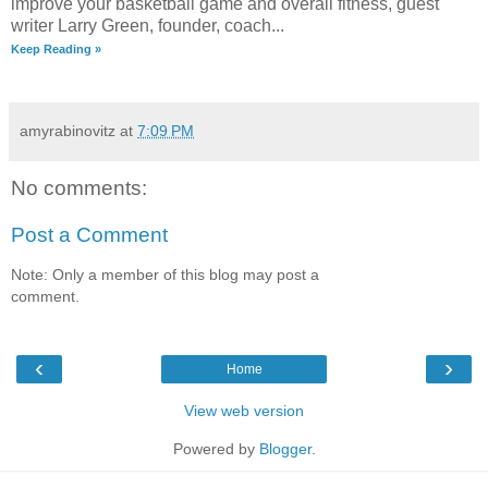
improve your basketball game and overall fitness, guest
writer Larry Green, founder, coach...
Keep Reading »
amyrabinovitz
at
7:09 PM
No comments:
Post a Comment
Note: Only a member of this blog may post a
comment.
‹
›
Home
View web version
Powered by
Blogger
.