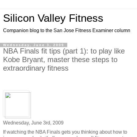
Silicon Valley Fitness
Companion blog to the San Jose Fitness Examiner column
Wednesday, June 3, 2009
NBA Finals fit tips (part 1): to play like
Kobe Bryant, master these steps to
extraordinary fitness
Wednesday, June 3rd, 2009
If watching the NBA Finals gets you thinking about how to