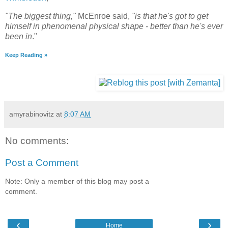
"The biggest thing,"
McEnroe said,
"is that he's got to get
himself in phenomenal physical shape - better than he's ever
been in
."
Keep Reading »
amyrabinovitz
at
8:07 AM
No comments:
Post a Comment
Note: Only a member of this blog may post a
comment.
‹
›
Home