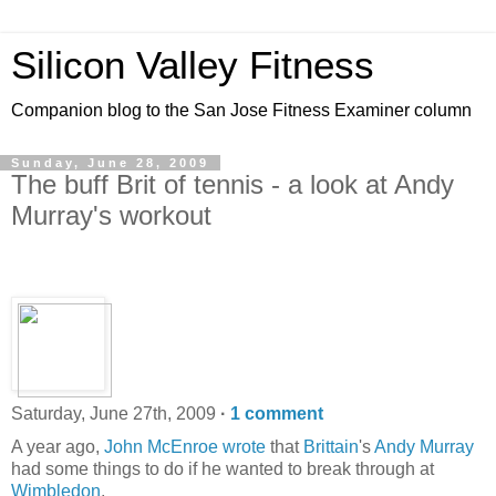
Silicon Valley Fitness
Companion blog to the San Jose Fitness Examiner column
Sunday, June 28, 2009
The buff Brit of tennis - a look at Andy
Murray's workout
Saturday, June 27th, 2009
·
1 comment
A year ago,
John McEnroe wrote
that
Brittain
's
Andy Murray
had some things to do if he wanted to break through at
Wimbledon
,