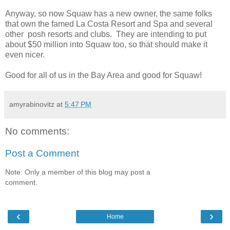
Anyway, so now Squaw has a new owner, the same folks
that own the famed La Costa Resort and Spa and several
other posh resorts and clubs. They are intending to put
about $50 million into Squaw too, so that should make it
even nicer.
Good for all of us in the Bay Area and good for Squaw!
amyrabinovitz
at
5:47 PM
No comments:
Post a Comment
Note: Only a member of this blog may post a
comment.
‹
›
Home