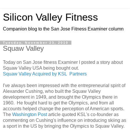
Silicon Valley Fitness
Companion blog to the San Jose Fitness Examiner column
Tuesday, November 23, 2010
Squaw Valley
Today on San Jose fitness Examiner I posted a story about
Squaw Valley USA being bought out.
Squaw Valley Acquired by KSL Partners
I've always been impressed with the entrepreneurial spirit of
Alexander Cushing, who built the Squaw Valley
development in 1949, and brought the Olympics there in
1960. He fought hard to get the Olympics, and from all
accounts helped change the perception of American sports.
The
Washington Post
article quoted KSL's co-founder as
commenting on Cushing's influence on introducing skiing as
a sport in the US by bringing the Olympics to Squaw Valley.