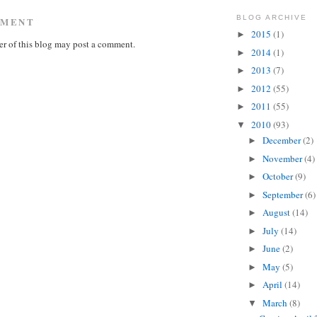
BLOG ARCHIVE
MMENT
2015
(1)
►
r of this blog may post a comment.
2014
(1)
►
2013
(7)
►
2012
(55)
►
2011
(55)
►
2010
(93)
▼
December
(2)
►
November
(4)
►
October
(9)
►
September
(6)
►
August
(14)
►
July
(14)
►
June
(2)
►
May
(5)
►
April
(14)
►
March
(8)
▼