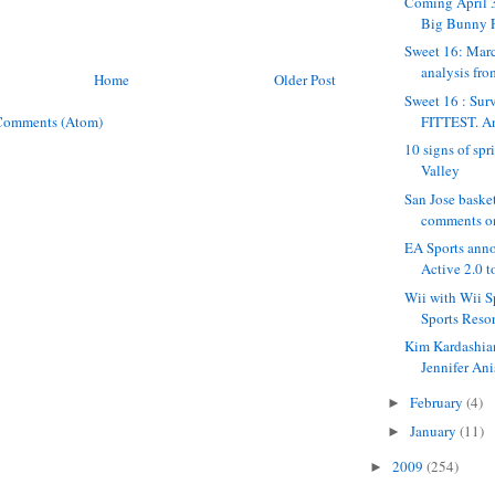
Coming April 3
Big Bunny 
Sweet 16: Mar
analysis fro
Home
Older Post
Sweet 16 : Surv
FITTEST. Ana
Comments (Atom)
10 signs of spr
Valley
San Jose baske
comments on
EA Sports an
Active 2.0 t
Wii with Wii S
Sports Resor
Kim Kardashian
Jennifer Anis
February
(4)
►
January
(11)
►
2009
(254)
►