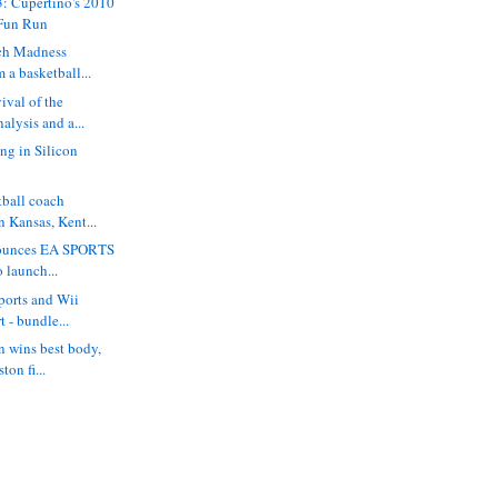
: Cupertino's 2010
Fun Run
ch Madness
m a basketball...
ival of the
lysis and a...
ing in Silicon
tball coach
 Kansas, Kent...
nounces EA SPORTS
o launch...
ports and Wii
t - bundle...
 wins best body,
ton fi...