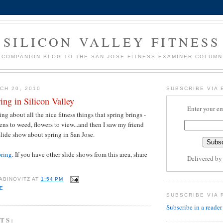
SILICON VALLEY FITNESS
COMPANION BLOG TO THE SAN JOSE FITNESS EXAMINER COLUMN
CH 20, 2010
SUBSCRIBE VIA 
ring in Silicon Valley
Enter your em
g about all the nice fitness things that spring brings -
ens to weed, flowers to view...and then I saw my friend
slide show about spring in San Jose.
pring
. If you have other slide shows from this area, share
Delivered b
ABINOVITZ
AT
1:54 PM
E
SUBSCRIBE VIA 
Subscribe in a reader
TS: