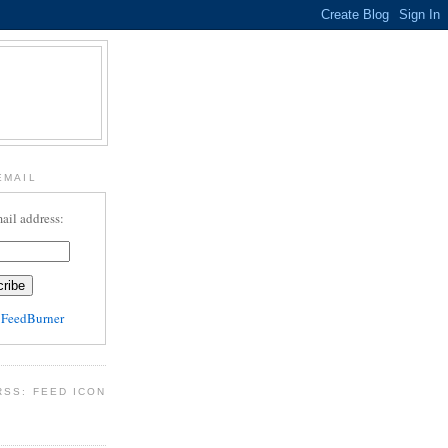
EMAIL
ail address:
y
FeedBurner
RSS: FEED ICON