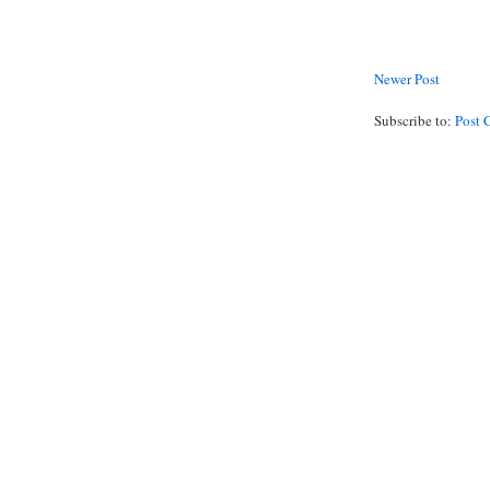
Newer Post
Subscribe to:
Post 