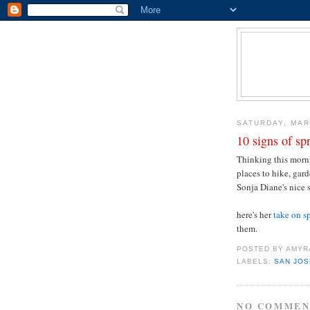
SATURDAY, MAR
10 signs of sp
Thinking this mornin
places to hike, gard
Sonja Diane's nice 
here's her
take on s
them.
POSTED BY
AMYR
LABELS:
SAN JOS
NO COMMEN