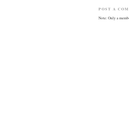
POST A CO
Note: Only a membe