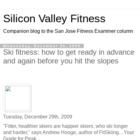
Silicon Valley Fitness
Companion blog to the San Jose Fitness Examiner column
Wednesday, December 30, 2009
Ski fitness: how to get ready in advance
and again before you hit the slopes
Tuesday, December 29th, 2009
"Fitter, healthier skiers are happier skiers, who ski longer
and harder," says Andrew Hooge, author of FitSkiing…Your
Guide for Peak...