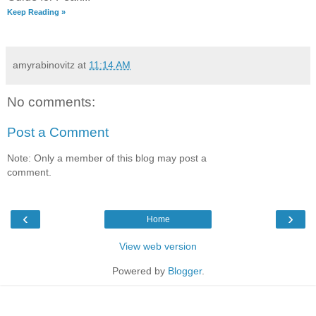
Keep Reading »
amyrabinovitz
at
11:14 AM
No comments:
Post a Comment
Note: Only a member of this blog may post a
comment.
‹
›
Home
View web version
Powered by
Blogger
.