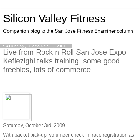
Silicon Valley Fitness
Companion blog to the San Jose Fitness Examiner column
Saturday, October 3, 2009
Live from Rock n Roll San Jose Expo:
Keflezighi talks training, some good
freebies, lots of commerce
Saturday, October 3rd, 2009
With packet pick-up, volunteer check in, race registration as