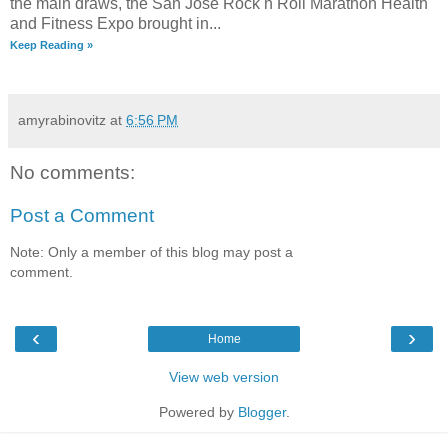
the main draws, the San Jose Rock n Roll Marathon Health
and Fitness Expo brought in...
Keep Reading »
amyrabinovitz
at
6:56 PM
No comments:
Post a Comment
Note: Only a member of this blog may post a
comment.
‹
›
Home
View web version
Powered by
Blogger
.