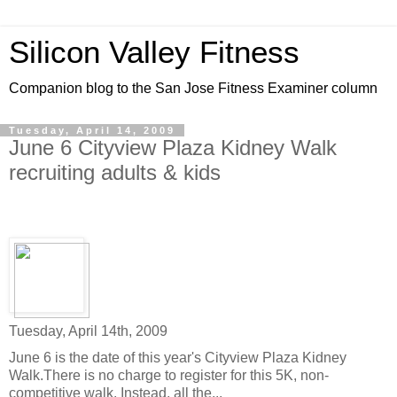
Silicon Valley Fitness
Companion blog to the San Jose Fitness Examiner column
Tuesday, April 14, 2009
June 6 Cityview Plaza Kidney Walk
recruiting adults & kids
Tuesday, April 14th, 2009
June 6 is the date of this year's Cityview Plaza Kidney
Walk.There is no charge to register for this 5K, non-
competitive walk. Instead, all the...