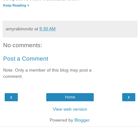
Keep Reading »
amyrabinovitz
at
9:30 AM
No comments:
Post a Comment
Note: Only a member of this blog may post a
comment.
‹
›
Home
View web version
Powered by
Blogger
.